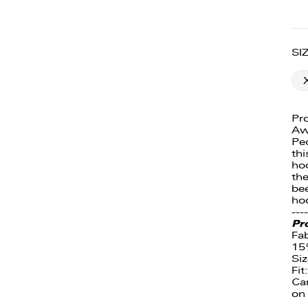
SI
Pro
Aw
Peo
thi
hoo
the
bee
ho
----
Pr
Fa
15
Siz
Fit
Ca
on 