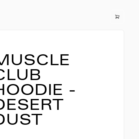
MUSCLE
CLUB
HOODIE -
DESERT
DUST
3,990
ISK