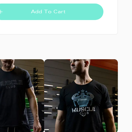
Add To Cart