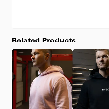
Related Products