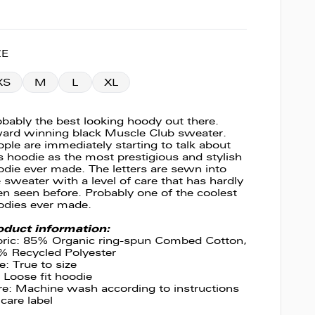
ZE
XS
M
L
XL
bably the best looking hoody out there.
ard winning black Muscle Club sweater.
ple are immediately starting to talk about
s hoodie as the most prestigious and stylish
die ever made. The letters are sewn into
 sweater with a level of care that has hardly
n seen before. Probably one of the coolest
odies ever made.
oduct information:
bric: 85% Organic ring-spun Combed Cotton,
% Recycled Polyester
e: True to size
: Loose fit hoodie
re: Machine wash according to instructions
care label